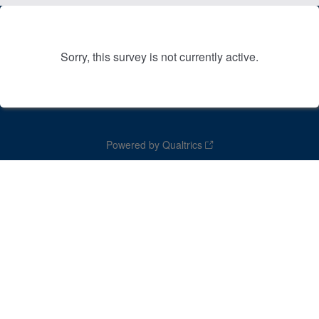
Sorry, this survey is not currently active.
Powered by Qualtrics