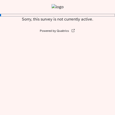
Sorry, this survey is not currently active.
Powered by Qualtrics