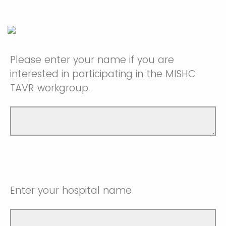
Please enter your name if you are
interested in participating in the MISHC
TAVR workgroup.
Enter your hospital name