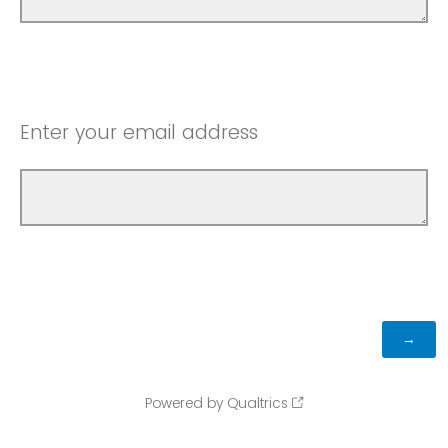
Enter your email address
Powered by Qualtrics