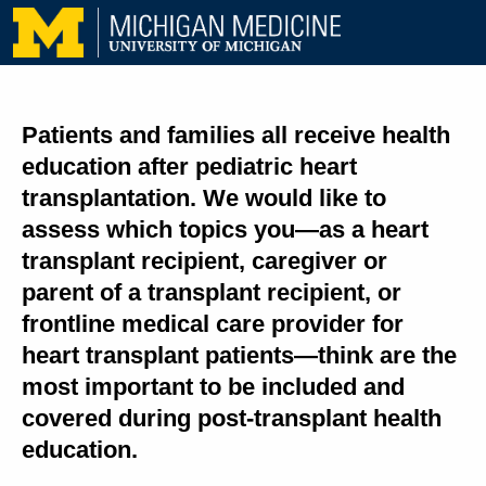
Patients and families all receive health
education after pediatric heart
transplantation. We would like to
assess which topics you—as a heart
transplant recipient, caregiver or
parent of a transplant recipient, or
frontline medical care provider for
heart transplant patients—think are the
most important to be included and
covered during post-transplant health
education.