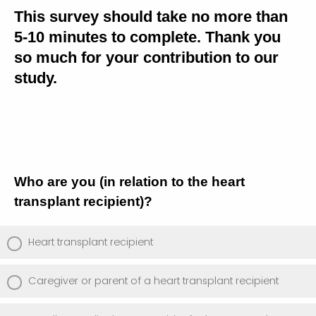
This survey should take no more than
5-10 minutes to complete. Thank you
so much for your contribution to our
study.
Who are you (in relation to the heart
transplant recipient)?
Heart transplant recipient
Caregiver or parent of a heart transplant recipient