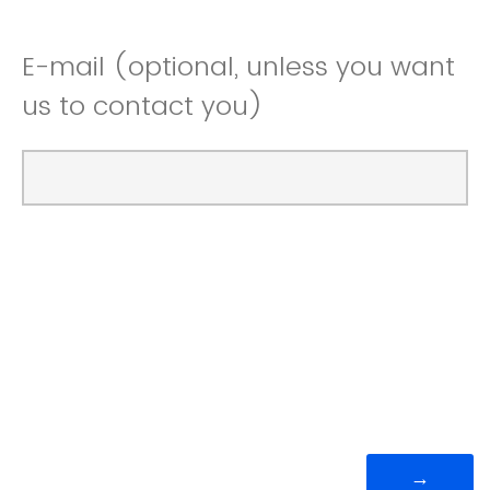
E-mail (optional, unless you want
us to contact you)