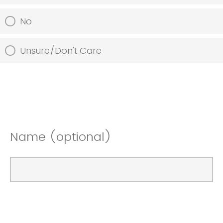
No
Unsure/Don't Care
Name (optional)