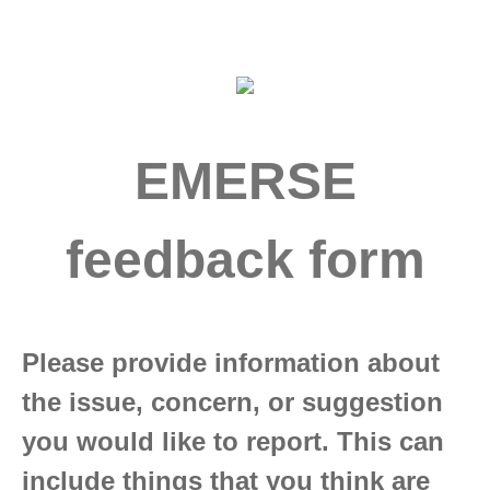
EMERSE
feedback form
Please provide information about
the issue, concern, or suggestion
you would like to report. This can
include things that you think are