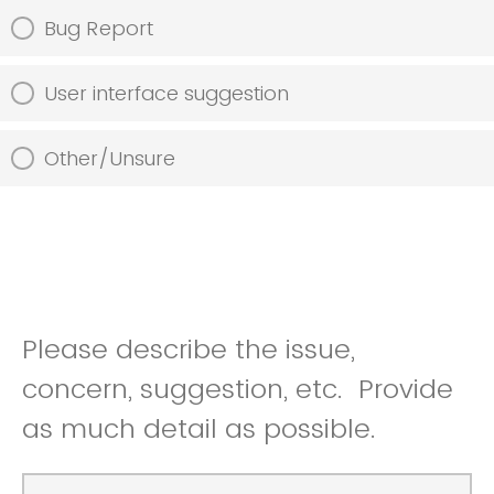
Bug Report
User interface suggestion
Other/Unsure
Please describe the issue,
concern, suggestion, etc. Provide
as much detail as possible.