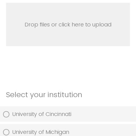
Drop files or click here to upload
Select your institution
University of Cincinnati
University of Michigan