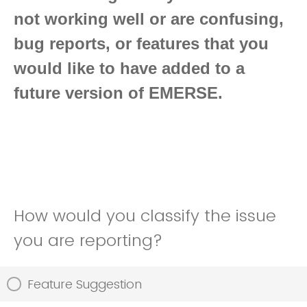
not working well or are confusing,
bug reports, or features that you
would like to have added to a
future version of EMERSE.
How would you classify the issue
you are reporting?
Feature Suggestion