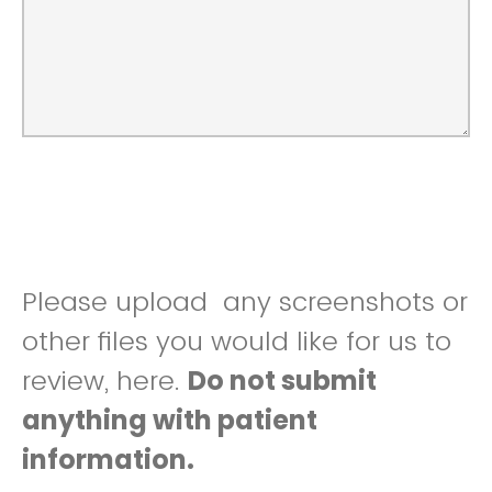
Please upload any screenshots or
other files you would like for us to
review, here.
Do not submit
anything with patient
information.