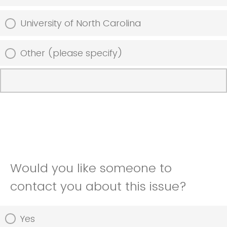
University of North Carolina
Other (please specify)
Would you like someone to
contact you about this issue?
Yes