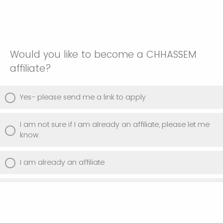
Would you like to become a CHHASSEM
affiliate?
Yes- please send me a link to apply
I am not sure if I am already an affiliate, please let me
know.
I am already an affiliate
No