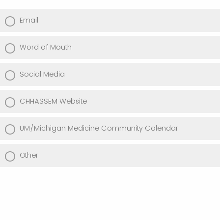
Email
Word of Mouth
Social Media
CHHASSEM Website
UM/Michigan Medicine Community Calendar
Other