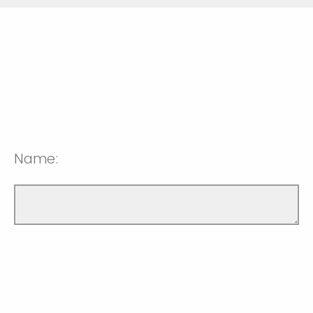
Name: