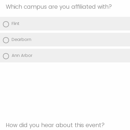
Which campus are you affiliated with?
Flint
Dearborn
Ann Arbor
How did you hear about this event?