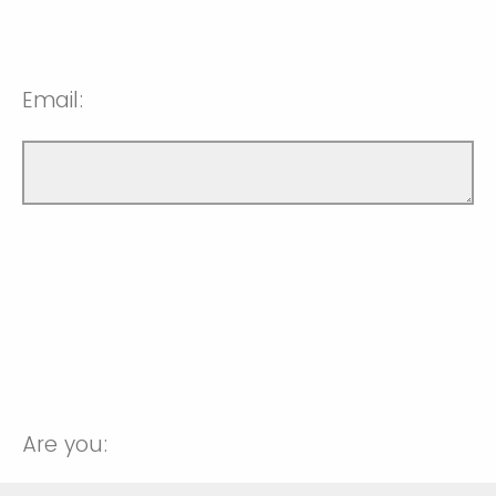
Email:
Are you: