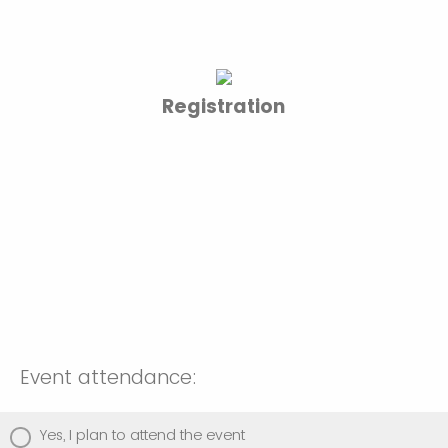
Registration
Event attendance:
Yes, I plan to attend the event