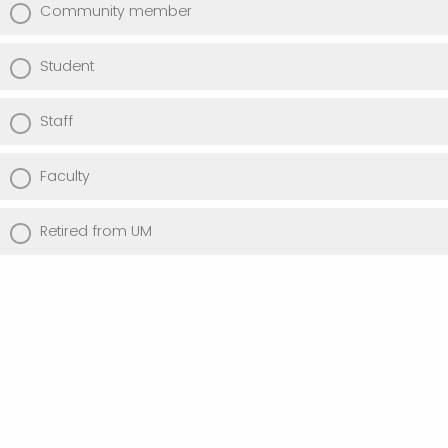
Community member
Student
Staff
Faculty
Retired from UM