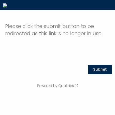
Please click the submit button to be
redirected as this link is no longer in use.
Powered by Qualtrics