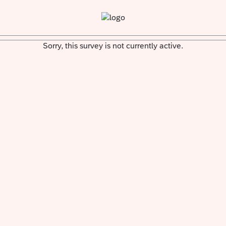
Sorry, this survey is not currently active.